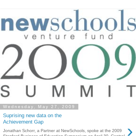
Wednesday, May 27, 2009
Suprising new data on the
Achievement Gap
›
Jonathan Schorr, a Partner at NewSchools, spoke at the 2009
Stanford Business of Education Symposium on April 30. Central