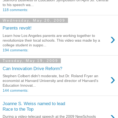
to his speech wa...
118 comments:
Wednesday, May 20, 2009
Parents revolt!
›
Learn how Los Angeles parents are working together to
revolutionize their local schools. This video was made by a
college student in suppo...
194 comments:
Tuesday, May 19, 2009
Can Innovation Drive Reform?
›
Stephen Colbert didn't moderate, but Dr. Roland Fryer an
economist at Harvard University and director of Harvard's
Education Innovat...
144 comments:
Joanne S. Weiss named to lead
Race to the Top
›
During a video-telecast speech at the 2009 NewSchools