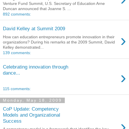
Venture Fund Summit, U.S. Secretary of Education Arne
Duncan announced that Joanne S. ...
892 comments:
David Kelley at Summit 2009
›
How can education entrepreneurs promote innovation in their
organizations? During his remarks at the 2009 Summit, David
Kelley demonstrated...
139 comments:
Celebrating innovation through
›
dance...
115 comments:
Monday, May 18, 2009
CoP Update: Competency
Models and Organizational
›
Success