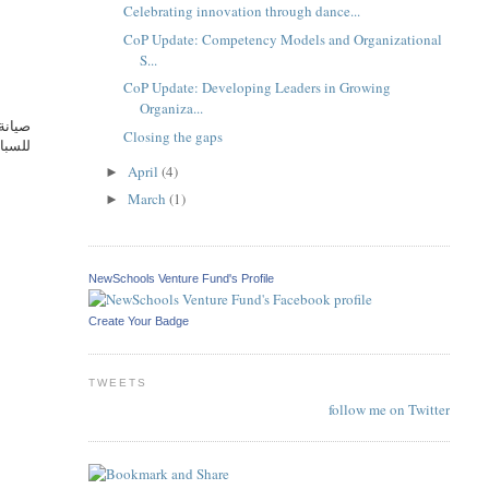
Celebrating innovation through dance...
CoP Update: Competency Models and Organizational
S...
CoP Update: Developing Leaders in Growing
Organiza...
آمنةً
Closing the gaps
يد من
April
(4)
►
March
(1)
►
NewSchools Venture Fund's Profile
Create Your Badge
TWEETS
follow me on Twitter