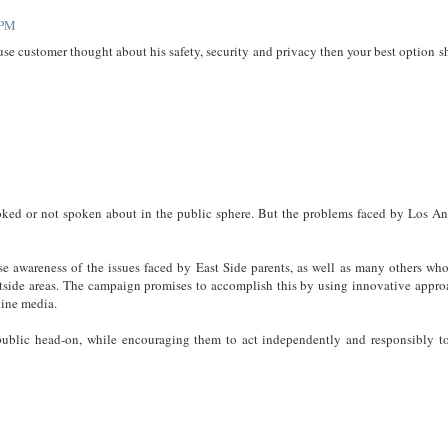
 PM
use customer thought about his safety, security and privacy then your best option 
oked or not spoken about in the public sphere. But the problems faced by Los An
e awareness of the issues faced by East Side parents, as well as many others who
estside areas. The campaign promises to accomplish this by using innovative appro
ine media.
ublic head-on, while encouraging them to act independently and responsibly t