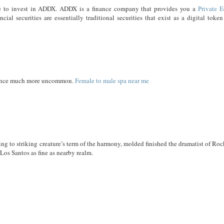
time to invest in ADDX. ADDX is a finance company that provides you a
Private E
cial securities are essentially traditional securities that exist as a digital toke
rience much more uncommon.
Female to male spa near me
ng to striking creature’s term of the harmony, molded finished the dramatist of Roc
 Los Santos as fine as nearby realm.