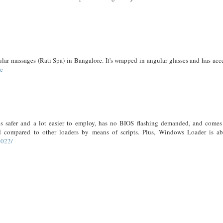
ular massages (Rati Spa) in Bangalore. It's wrapped in angular glasses and has acc
me
is safer and a lot easier to employ, has no BIOS flashing demanded, and comes
d compared to other loaders by means of scripts. Plus, Windows Loader is ab
2022/