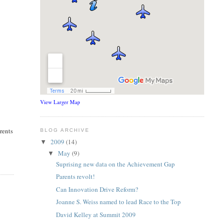
View Larger Map
rents
BLOG ARCHIVE
2009
(14)
▼
May
(9)
▼
Suprising new data on the Achievement Gap
Parents revolt!
Can Innovation Drive Reform?
Joanne S. Weiss named to lead Race to the Top
David Kelley at Summit 2009