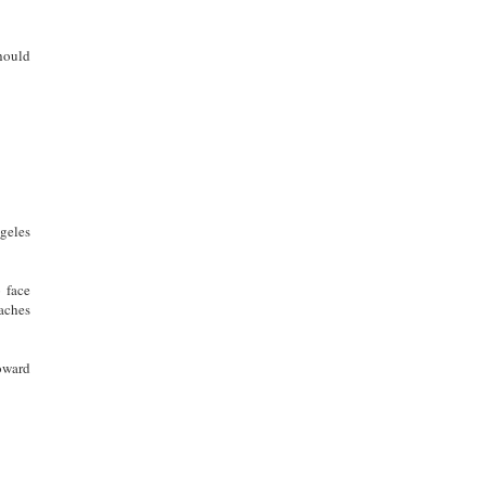
should
geles
 face
aches
oward