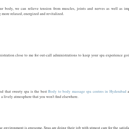
our body, we can relieve tension from muscles, joints and nerves as well as im
g more relaxed, energized and revitalized.
stration close to me for out-call administrations to keep your spa experience goi
nd that sweety spa is the best
Body to body massage spa centres in Hyderabad
a
ou a lively atmosphere that you won’t find elsewhere.
The environment is awesome. Spas are doing their job with utmost care for the satisf