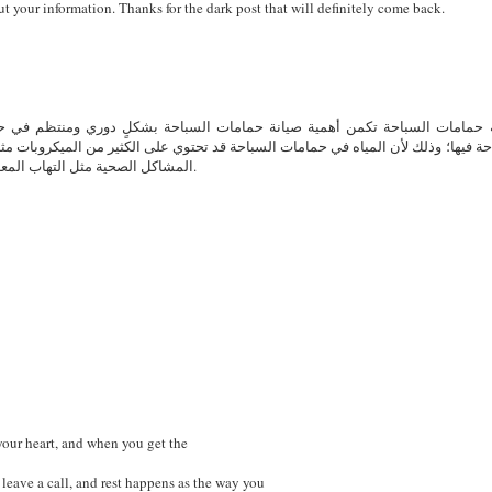
ut your information. Thanks for the dark post that will definitely come back.
وري ومنتظم في حمايتها من التلوث، والتأكد من صلاحية المياه فيها، بحيث تكون 
كثير من الميكروبات مثل البكتيريا، والفيروسات، والطحالب، بحيث يمكن أن تُسبب العد
المشاكل الصحية مثل التهاب المعدة والأمعاء، والتهابات الأذن والأنف، في حالة عدم صيانتها بشكلٍ صحيح.
 your heart, and when you get the
s leave a call, and rest happens as the way you