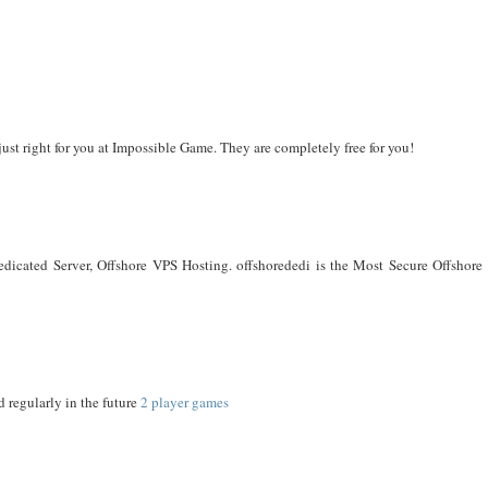
just right for you at Impossible Game. They are completely free for you!
cated Server, Offshore VPS Hosting. offshorededi is the Most Secure Offshore 
d regularly in the future
2 player games