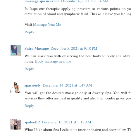
massage spa near me
December 4, 2021 at 6:34 AM
In Izspa our therapist applying pressure to various points on y
circulation of blood and lymphatic fluid. This will leave you feelin
Visit
Massage Near Me
Reply
Sutra Massage
December 5, 2021 at 9:10 PM
We can assist you with observing the best body to body spa admini
home.
Body massage near me
Reply
spasweety
December 14, 2021 at 1:47 AM
You will get the desired massage only at Sweety Spa. You will fi
services they offer are best in quality and also their centre gives y
Reply
spaleel12
December 16, 2021 at 1:18 AM
What I like about Spa Leela is its interior design and hospitality. 