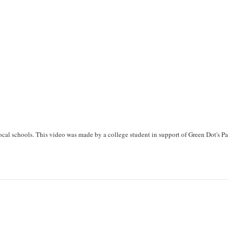
local schools. This video was made by a college student in support of Green Dot's Pa