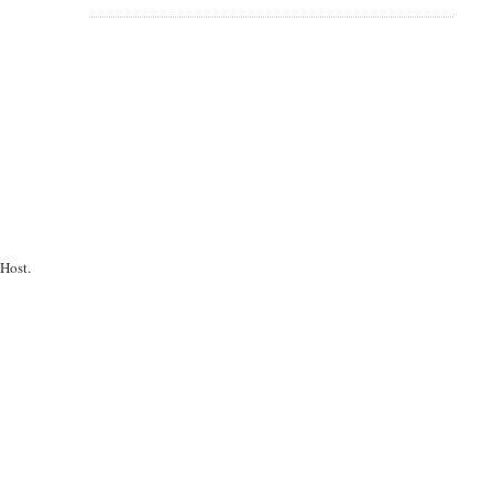
Host.