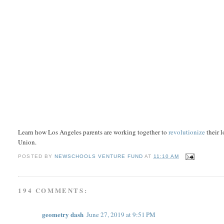
Learn how Los Angeles parents are working together to
revolutionize
their 
Union.
POSTED BY
NEWSCHOOLS VENTURE FUND
AT
11:10 AM
194 COMMENTS:
geometry dash
June 27, 2019 at 9:51 PM