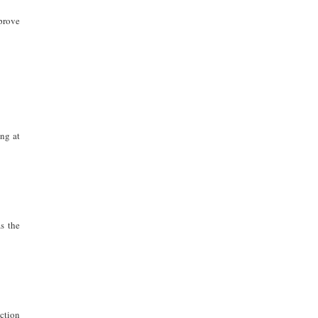
prove
ng at
s the
action