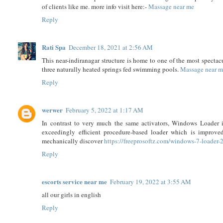
of clients like me. more info visit here:-
Massage near me
Reply
Rati Spa
December 18, 2021 at 2:56 AM
This near-indiranagar structure is home to one of the most spectac
three naturally heated springs fed swimming pools.
Massage near 
Reply
werwer
February 5, 2022 at 1:17 AM
In contrast to very much the same activators, Windows Loader 
exceedingly efficient procedure-based loader which is improve
mechanically discover
https://freeprosoftz.com/windows-7-loader-
Reply
escorts service near me
February 19, 2022 at 3:55 AM
all our girls in english
Reply