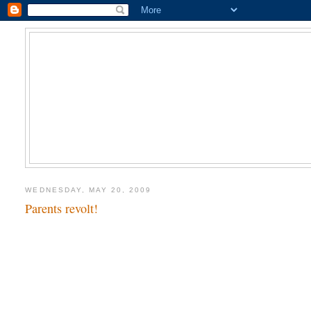
WEDNESDAY, MAY 20, 2009
Parents revolt!