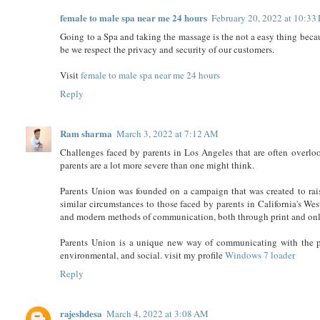
female to male spa near me 24 hours
February 20, 2022 at 10:33
Going to a Spa and taking the massage is the not a easy thing beca
be we respect the privacy and security of our customers.
Visit
female to male spa near me 24 hours
Reply
Ram sharma
March 3, 2022 at 7:12 AM
Challenges faced by parents in Los Angeles that are often overlo
parents are a lot more severe than one might think.
Parents Union was founded on a campaign that was created to rais
similar circumstances to those faced by parents in California's W
and modern methods of communication, both through print and onl
Parents Union is a unique new way of communicating with the p
environmental, and social. visit my profile
Windows 7 loader
Reply
rajeshdesa
March 4, 2022 at 3:08 AM