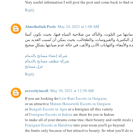
Very useful information I will post the post and come back to find o
Reply
Almethaliah Pools
May 24, 2021 at 1:08 AM
صيانة حمامات السباحة تكمن أهمية صيانة حمامات السباحة بشكلٍ د
للسباحة فيها؛ وذلك لأن المياه في حمامات السباحة قد تحتوي على ال
شركة إنشاء مسابح بالدمام
شركة تنظيف مسابح بالدمام
عزل مسابح
Reply
aerocityincall
May 30, 2021 at 12:58 AM
If you are looking for
Low Rate Escorts in Gurgaon
,
or an attractive
Mature Housewife Escorts in Gurgaon
or
Bengali Escorts in Agra
or a foreigner all this variety
of
Foreigner Escorts in Indore
are there for you in Indore
to make all of your dreams come true, their beauty and outfit steals
Foreigner Escorts in Haridwar
into your room you'll go beyond
the limits only because of her attractive beauty. So what you'll do i