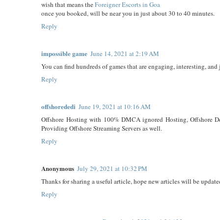
wish that means the
Foreigner Escorts in Goa
once you booked, will be near you in just about 30 to 40 minutes.
Reply
impossible game
June 14, 2021 at 2:19 AM
You can find hundreds of games that are engaging, interesting, and 
Reply
offshorededi
June 19, 2021 at 10:16 AM
Offshore Hosting with 100% DMCA ignored Hosting, Offshore Dedi
Providing Offshore Streaming Servers as well.
Reply
Anonymous
July 29, 2021 at 10:32 PM
Thanks for sharing a useful article, hope new articles will be update
Reply