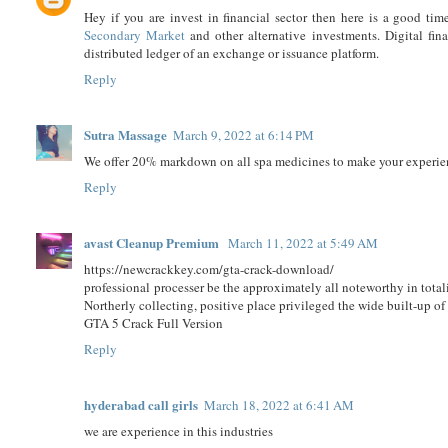
Hey if you are invest in financial sector then here is a good 
Secondary Market
and other alternative investments. Digital finan
distributed ledger of an exchange or issuance platform.
Reply
Sutra Massage
March 9, 2022 at 6:14 PM
We offer 20% markdown on all spa medicines to make your expe
Reply
avast Cleanup Premium
March 11, 2022 at 5:49 AM
https://newcrackkey.com/gta-crack-download/
professional processer be the approximately all noteworthy in totali
Northerly collecting, positive place privileged the wide built-up of
GTA 5 Crack Full Version
Reply
hyderabad call girls
March 18, 2022 at 6:41 AM
we are experience in this industries