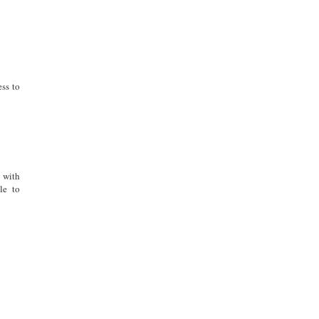
ess to
 with
le to