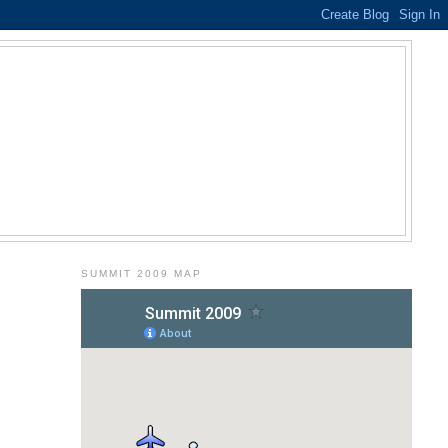
SUMMIT 2009 MAP