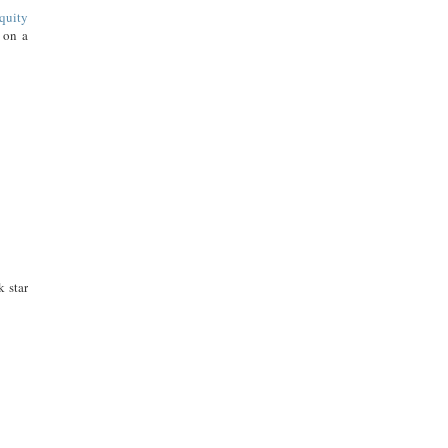
quity
n on a
k star