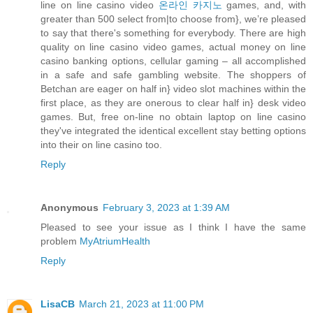
line on line casino video
온라인 카지노
games, and, with
greater than 500 select from|to choose from}, we’re pleased
to say that there's something for everybody. There are high
quality on line casino video games, actual money on line
casino banking options, cellular gaming – all accomplished
in a safe and safe gambling website. The shoppers of
Betchan are eager on half in} video slot machines within the
first place, as they are onerous to clear half in} desk video
games. But, free on-line no obtain laptop on line casino
they've integrated the identical excellent stay betting options
into their on line casino too.
Reply
Anonymous
February 3, 2023 at 1:39 AM
Pleased to see your issue as I think I have the same
problem
MyAtriumHealth
Reply
LisaCB
March 21, 2023 at 11:00 PM