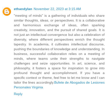
ethandylan
November 22, 2023 at 3:15 AM
"meeting of minds" is a gathering of individuals who share
similar thoughts, ideas, or perspectives. It is a collaborative
and harmonious exchange of ideas, often sparking
creativity, innovation, and the pursuit of shared goals. It is
not just an intellectual convergence but also a celebration of
diversity, where different perspectives enrich the thought
tapestry. In academia, it cultivates intellectual discourse,
pushing the boundaries of knowledge and understanding. In
business, successful collaboration relies on a meeting of
minds, where teams unite their strengths to navigate
challenges and seize opportunities. In art, science, and
philosophy, it fosters a space for inspiration to grow into
profound thought and accomplishment. If you have a
specific context or theme, feel free to let me know and I can
tailor the lines accordingly.
Bufete de Abogados de Lesiones
Personales Virginia
Reply