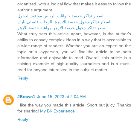
organized, with a logical flow that makes it easy to follow the
author's argument.
اسعار تذاكر حديقة حيوانات الرياض مواعيد الدخول
اسعار تذاكر دخول حديقة الاسرة بالرحاب فاميلي بارك
سعر تذاكر دخول حديقة الازهر مواعيد حديقة الازهر
What truly sets this article apart, however, is the author's
ability to convey complex ideas in a way that is accessible to
a wide range of readers. Whether you are an expert on the
topic or a layperson, you will find the article to be both
informative and enjoyable to read. Overall, this article is a
shining example of high-quality journalism and is a must-
read for anyone interested in the subject matter.
Reply
JBrown1
June 15, 2023 at 2:04 AM
I like the way you made this article. Short but juicy. Thanks
for sharing!
My BK Experience
Reply