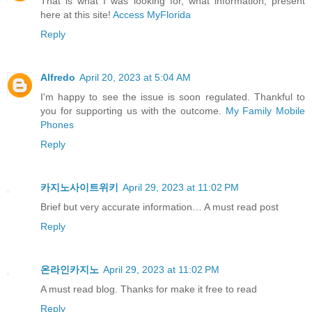
That is what I was looking for, what information, present
here at this site!
Access MyFlorida
Reply
Alfredo
April 20, 2023 at 5:04 AM
I'm happy to see the issue is soon regulated. Thankful to
you for supporting us with the outcome.
My Family Mobile
Phones
Reply
카지노사이트위키
April 29, 2023 at 11:02 PM
Brief but very accurate information… A must read post
Reply
온라인카지노
April 29, 2023 at 11:02 PM
A must read blog. Thanks for make it free to read
Reply