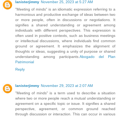
lanisterjimmy
November 25, 2023 at 5:27 AM
"Meeting of minds" is an idiomatic expression referring to a
harmonious and productive exchange of ideas between two
or more people, often in discussions or negotiations. It
signifies a shared understanding or agreement among
individuals with different perspectives. This expression is
often used in positive contexts, such as business meetings
or intellectual discussions, where individuals find common
ground or agreement. It emphasizes the alignment of
thoughts or ideas, suggesting a unity of purpose or shared
understanding among participants.
Abogado del Plan
Patrimonial
Reply
lanisterjimmy
November 29, 2023 at 2:07 AM
"Meeting of minds" is a term used to describe a situation
where two or more people reach a mutual understanding or
agreement on a specific topic or issue. It signifies a shared
perspective, agreement, or common ground reached
through discussion or interaction. This can occur in various