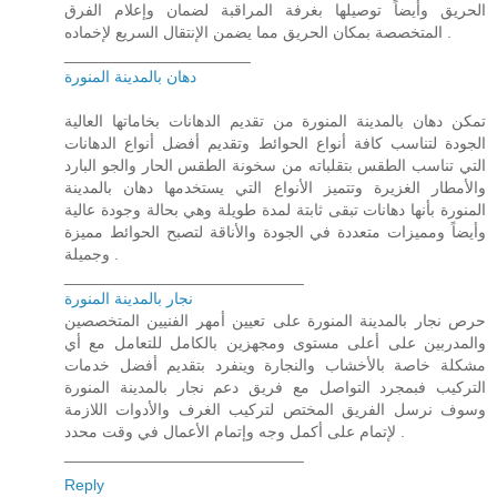
الحريق وأيضاً توصيلها بغرفة المراقبة لضمان وإعلام الفرق
المتخصصة بمكان الحريق مما يضمن الإنتقال السريع لإخماده .
_____________________
دهان بالمدينة المنورة
تمكن دهان بالمدينة المنورة من تقديم الدهانات بخاماتها العالية
الجودة لتناسب كافة أنواع الحوائط وتقديم أفضل أنواع الدهانات
التي تناسب الطقس بتقلباته من سخونة الطقس الحار والجو البارد
والأمطار الغزيرة وتتميز الأنواع التي يستخدمها دهان بالمدينة
المنورة بأنها دهانات تبقى ثابتة لمدة طويلة وهي بحالة وجودة عالية
وأيضاً ومميزات متعددة في الجودة والأناقة لتصبح الحوائط مميزة
وجميلة .
___________________________
نجار بالمدينة المنورة
حرص نجار بالمدينة المنورة على تعيين أمهر الفنيين المتخصصين
والمدربين على أعلى مستوى ومجهزين بالكامل للتعامل مع أي
مشكلة خاصة بالأخشاب والنجارة وينفرد بتقديم أفضل خدمات
التركيب فبمجرد التواصل مع فريق دعم نجار بالمدينة المنورة
وسوف نرسل الفريق المختص لتركيب الغرف والأدوات اللازمة
لإتمام على أكمل وجه وإتمام الأعمال في وقت محدد .
___________________________
Reply