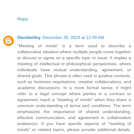
Reply
Davidwilley
December 30, 2023 at 12:49 AM
"Meeting of minds" is a term used to describe a
collaborative situation where multiple people come together
to discuss or agree on a specific topic or issue. It implies a
meeting of intellectual or philosophical perspectives, where
individuals have mutual understanding, agreement, or
shared goals. This phrase is often used in positive contexts,
such as business negotiations, creative collaborations, and
academic discussions. In a more formal sense, it might
refer to a legal concept where parties in a contract or
agreement reach a "meeting of minds" when they share a
common understanding of terms and conditions. The term
emphasizes the importance of shared understanding,
effective communication, and agreement in collaborative
endeavors. If you have specific aspects of "meeting of
minds" or related topics, please provide additional details.