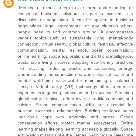
"Meeting of minds" refers to a shared understanding or
consensus between individuals or parties involved in a
discussion or negotiation. It can be applied in business
negotiations, legal agreements, or any situation where
people need to find common ground. It encompasses
various topics such as sustainable living, mental-body
connection, virtual reality, global cultural festivals, effective
communication, mental resilience, ocean conservation,
online learning, space exploration, and artificial intelligence.
Sustainable living involves adopting eco-friendly practices
like recycling, reducing waste, and conserving energy.
Understanding the connection between physical health and
mental well-being is crucial for maintaining a balanced
lifestyle. Virtual reality (VR) technology offers immersive
experiences in gaming, education, and simulation. Attending
global cultural festivals offers diverse traditions, music, and
cuisine. Strong communication skills are essential for
building successful relationships. Building resilience helps
individuals cope with adversity and stress. Ocean
conservation efforts protect marine ecosystems. Online
learning makes lifelong learning accessible globally. Space
exploration missions like the James Webb Space Telescope