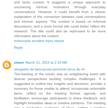
and lacks context. It suggests a unique approach to
uncovering intrinsic motivators through everyday
conversations. However, it could benefit from a clearer
explanation of the connection between road conversations
and intrinsic aspects. The content is based on informal
discussions, and a more formal title could better reflect the
research. The title could also be rephrased to be more
informative about the content.
motorcycle accident injury lawyer
Reply
simon
March 21, 2024 at 2:33 AM
abogados de bancarrota personal cerca de mí
The'meeting of the minds' was an enlightening event with
diverse perspectives tackling complex challenges. It is
suggested to outline key insights and decisions, provide a
summary for those unable to attend, incorporate actionable
items, reflect on the meeting format, agenda, and
facilitation, encourage participants to share feedback, and
highlight innovative ideas or creative solutions. The meeting
was a productive exchange of ideas, setting a positive