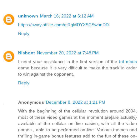
unknown
March 16, 2022 at 6:12 AM
https://sway.office.com/djRgMDYXSCSwhnDD
Reply
Nisbont
November 20, 2022 at 7:48 PM
I need your assistance in the first version of the
fnf mods
game because it is very difficult to make the track in order
to win against the opponent.
Reply
Anonymous
December 8, 2022 at 1:21 PM
With the beginning of the cellular revolution around 2004,
most of these video games at the moment are|are actually}
available at the cellular on line casino, with all the video
games , able to be performed on-line. Various themes and
thrilling in-game bonus features add to the fun of these on-