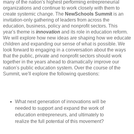
many of the nation's highest performing entrepreneurial
organizations and continue to work closely with them to
create systemic change. The
NewSchools Summit
is an
invitation-only gathering of leaders from across the
education, business, policy and nonprofit sectors. This
year's theme is
innovation
and its role in education reform.
We will explore how new ideas are shaping how we educate
children and expanding our sense of what is possible. We
look forward to engaging in a conversation about the ways
that the public, private and nonprofit sectors should work
together in the years ahead to dramatically improve our
nation's public education system. Over the course of the
Summit, we'll explore the following questions:
What next generation of innovations will be
needed to support and expand the work of
education entrepreneurs, and ultimately to
realize the full potential of this movement?