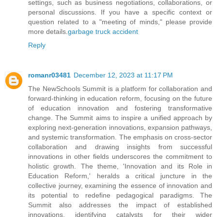
settings, such as business negotiations, collaborations, or
personal discussions. If you have a specific context or
question related to a "meeting of minds," please provide
more details.
garbage truck accident
Reply
romanr03481
December 12, 2023 at 11:17 PM
The NewSchools Summit is a platform for collaboration and
forward-thinking in education reform, focusing on the future
of education innovation and fostering transformative
change. The Summit aims to inspire a unified approach by
exploring next-generation innovations, expansion pathways,
and systemic transformation. The emphasis on cross-sector
collaboration and drawing insights from successful
innovations in other fields underscores the commitment to
holistic growth. The theme, 'Innovation and its Role in
Education Reform,' heralds a critical juncture in the
collective journey, examining the essence of innovation and
its potential to redefine pedagogical paradigms. The
Summit also addresses the impact of established
innovations, identifying catalysts for their wider