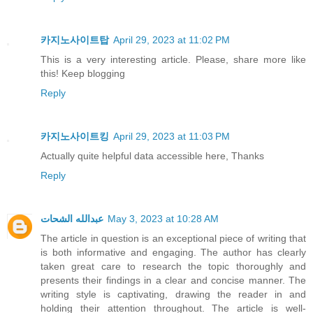
카지노사이트탑
April 29, 2023 at 11:02 PM
This is a very interesting article. Please, share more like
this! Keep blogging
Reply
카지노사이트킹
April 29, 2023 at 11:03 PM
Actually quite helpful data accessible here, Thanks
Reply
عبدالله الشحات
May 3, 2023 at 10:28 AM
The article in question is an exceptional piece of writing that
is both informative and engaging. The author has clearly
taken great care to research the topic thoroughly and
presents their findings in a clear and concise manner. The
writing style is captivating, drawing the reader in and
holding their attention throughout. The article is well-