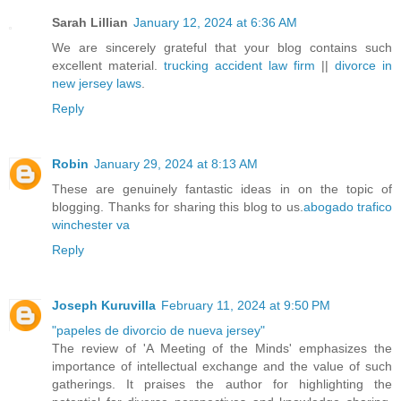
Sarah Lillian
January 12, 2024 at 6:36 AM
We are sincerely grateful that your blog contains such
excellent material.
trucking accident law firm
||
divorce in
new jersey laws
.
Reply
Robin
January 29, 2024 at 8:13 AM
These are genuinely fantastic ideas in on the topic of
blogging. Thanks for sharing this blog to us.
abogado trafico
winchester va
Reply
Joseph Kuruvilla
February 11, 2024 at 9:50 PM
"papeles de divorcio de nueva jersey"
The review of 'A Meeting of the Minds' emphasizes the
importance of intellectual exchange and the value of such
gatherings. It praises the author for highlighting the