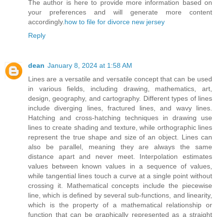
The author is here to provide more information based on
your preferences and will generate more content
accordingly.
how to file for divorce new jersey
Reply
dean
January 8, 2024 at 1:58 AM
Lines are a versatile and versatile concept that can be used
in various fields, including drawing, mathematics, art,
design, geography, and cartography. Different types of lines
include diverging lines, fractured lines, and wavy lines.
Hatching and cross-hatching techniques in drawing use
lines to create shading and texture, while orthographic lines
represent the true shape and size of an object. Lines can
also be parallel, meaning they are always the same
distance apart and never meet. Interpolation estimates
values between known values in a sequence of values,
while tangential lines touch a curve at a single point without
crossing it. Mathematical concepts include the piecewise
line, which is defined by several sub-functions, and linearity,
which is the property of a mathematical relationship or
function that can be graphically represented as a straight