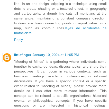
line. In art and design, stippling is a technique using small
dots to create shading or a textured effect. In geography
and cartography, a rhumb line cuts all meridians at the
same angle, maintaining a constant compass direction.
Isolines are lines connecting points of equal value on a
map, such as contour lines.
leyes de accidentes de
motocicleta
Reply
littlefinger
January 10, 2024 at 11:05 PM
"Meeting of Minds" is a gathering where individuals come
together to exchange ideas, discuss topics, and share their
perspectives. It can occur in various contexts, such as
business meetings, academic conferences, or informal
discussions. If you have a specific context or a specific
event related to "Meeting of Minds," please provide more
details so I can offer more relevant information. This
concept can be related to specific organizations, historical
events, or philosophical concepts. If you have specific
questions or are interested in historical meetings,