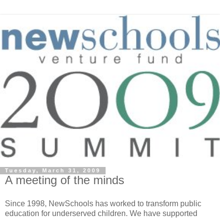
Tuesday, March 31, 2009
A meeting of the minds
Since 1998, NewSchools has worked to transform public
education for underserved children. We have supported