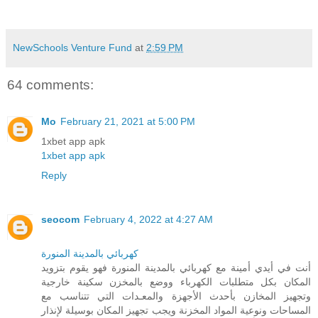
NewSchools Venture Fund
at
2:59 PM
64 comments:
Mo
February 21, 2021 at 5:00 PM
1xbet app apk
1xbet app apk
Reply
seocom
February 4, 2022 at 4:27 AM
كهربائي بالمدينة المنورة
أنت في أيدي أمينة مع كهربائي بالمدينة المنورة فهو يقوم بتزويد
المكان بكل متطلبات الكهرباء ووضع بالمخزن سكينة خارجية
وتجهيز المخازن بأحدث الأجهزة والمعـدات التي تتناسب مع
المساحات ونوعية المواد المخزنة ويجب تجهيز المكان بوسيلة لإنذار