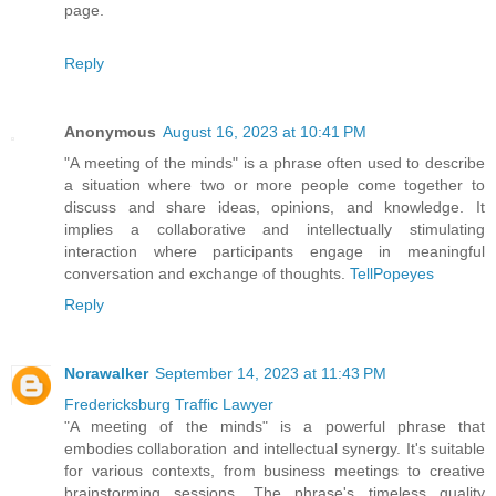
page.
Reply
Anonymous
August 16, 2023 at 10:41 PM
"A meeting of the minds" is a phrase often used to describe
a situation where two or more people come together to
discuss and share ideas, opinions, and knowledge. It
implies a collaborative and intellectually stimulating
interaction where participants engage in meaningful
conversation and exchange of thoughts.
TellPopeyes
Reply
Norawalker
September 14, 2023 at 11:43 PM
Fredericksburg Traffic Lawyer
"A meeting of the minds" is a powerful phrase that
embodies collaboration and intellectual synergy. It's suitable
for various contexts, from business meetings to creative
brainstorming sessions. The phrase's timeless quality