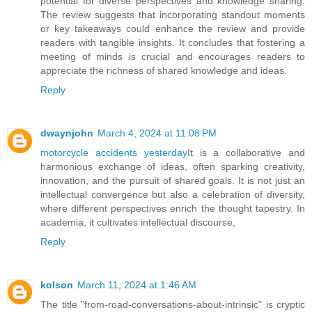
potential for diverse perspectives and knowledge sharing.
The review suggests that incorporating standout moments
or key takeaways could enhance the review and provide
readers with tangible insights. It concludes that fostering a
meeting of minds is crucial and encourages readers to
appreciate the richness of shared knowledge and ideas.
Reply
dwaynjohn
March 4, 2024 at 11:08 PM
motorcycle accidents yesterday
It is a collaborative and
harmonious exchange of ideas, often sparking creativity,
innovation, and the pursuit of shared goals. It is not just an
intellectual convergence but also a celebration of diversity,
where different perspectives enrich the thought tapestry. In
academia, it cultivates intellectual discourse,
Reply
kolson
March 11, 2024 at 1:46 AM
The title "from-road-conversations-about-intrinsic" is cryptic