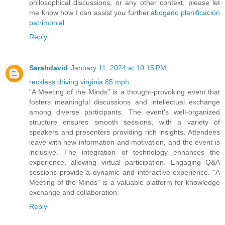
philosophical discussions, or any other context, please let
me know how I can assist you further.
abogado planificación
patrimonial
Reply
Sarahdavid
January 11, 2024 at 10:15 PM
reckless driving virginia 85 mph
"A Meeting of the Minds" is a thought-provoking event that
fosters meaningful discussions and intellectual exchange
among diverse participants. The event's well-organized
structure ensures smooth sessions, with a variety of
speakers and presenters providing rich insights. Attendees
leave with new information and motivation, and the event is
inclusive. The integration of technology enhances the
experience, allowing virtual participation. Engaging Q&A
sessions provide a dynamic and interactive experience. "A
Meeting of the Minds" is a valuable platform for knowledge
exchange and collaboration.
Reply