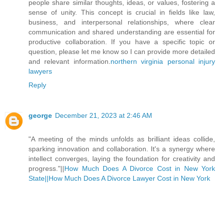
people share similar thoughts, ideas, or values, fostering a
sense of unity. This concept is crucial in fields like law,
business, and interpersonal relationships, where clear
communication and shared understanding are essential for
productive collaboration. If you have a specific topic or
question, please let me know so I can provide more detailed
and relevant information.
northern virginia personal injury
lawyers
Reply
george
December 21, 2023 at 2:46 AM
"A meeting of the minds unfolds as brilliant ideas collide,
sparking innovation and collaboration. It's a synergy where
intellect converges, laying the foundation for creativity and
progress."||
How Much Does A Divorce Cost in New York
State||
How Much Does A Divorce Lawyer Cost in New York