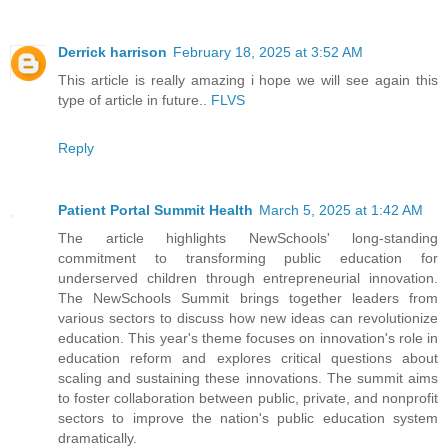
Derrick harrison
February 18, 2025 at 3:52 AM
This article is really amazing i hope we will see again this
type of article in future..
FLVS
Reply
Patient Portal Summit Health
March 5, 2025 at 1:42 AM
The article highlights NewSchools' long-standing
commitment to transforming public education for
underserved children through entrepreneurial innovation.
The NewSchools Summit brings together leaders from
various sectors to discuss how new ideas can revolutionize
education. This year's theme focuses on innovation's role in
education reform and explores critical questions about
scaling and sustaining these innovations. The summit aims
to foster collaboration between public, private, and nonprofit
sectors to improve the nation's public education system
dramatically.