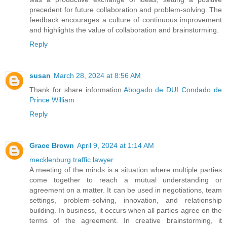
precedent for future collaboration and problem-solving. The
feedback encourages a culture of continuous improvement
and highlights the value of collaboration and brainstorming.
Reply
susan
March 28, 2024 at 8:56 AM
Thank for share information.
Abogado de DUI Condado de
Prince William
Reply
Grace Brown
April 9, 2024 at 1:14 AM
mecklenburg traffic lawyer
A meeting of the minds is a situation where multiple parties
come together to reach a mutual understanding or
agreement on a matter. It can be used in negotiations, team
settings, problem-solving, innovation, and relationship
building. In business, it occurs when all parties agree on the
terms of the agreement. In creative brainstorming, it