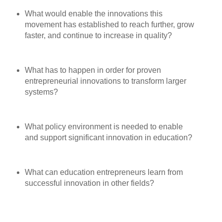
What would enable the innovations this
movement has established to reach further, grow
faster, and continue to increase in quality?
What has to happen in order for proven
entrepreneurial innovations to transform larger
systems?
What policy environment is needed to enable
and support significant innovation in education?
What can education entrepreneurs learn from
successful innovation in other fields?