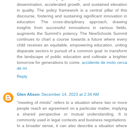
dissemination, accelerated growth, and sustained elevation
in quality. The policy framework is a central pillar of this
discourse, fostering and sustaining significant innovation in
education. The cross-disciplinary approach, drawing
insights from successful innovations in various fields,
augments the Summit's potency. The NewSchools Summit
continues to chart a course towards a future where every
child receives an equitable, empowering education, uniting
disparate sectors in pursuit of a common goal: to transform
the landscape of public education and cultivate a brighter
tomorrow for generations to come.
accidente de moto cerca
de mi
Reply
Glen Alison
December 14, 2023 at 2:34 AM
"meeting of minds" refers to a situation where two or more
people reach an agreement on a particular matter, implying
a shared perspective or mutual understanding. It is
commonly used in legal contexts and business negotiations.
In a broader sense, it can also describe a situation where