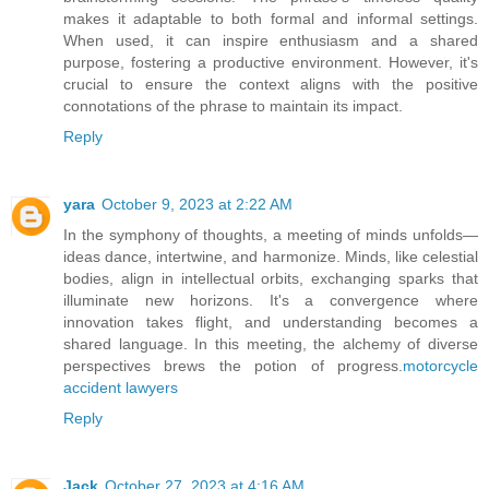
makes it adaptable to both formal and informal settings.
When used, it can inspire enthusiasm and a shared
purpose, fostering a productive environment. However, it's
crucial to ensure the context aligns with the positive
connotations of the phrase to maintain its impact.
Reply
yara
October 9, 2023 at 2:22 AM
In the symphony of thoughts, a meeting of minds unfolds—
ideas dance, intertwine, and harmonize. Minds, like celestial
bodies, align in intellectual orbits, exchanging sparks that
illuminate new horizons. It's a convergence where
innovation takes flight, and understanding becomes a
shared language. In this meeting, the alchemy of diverse
perspectives brews the potion of progress.
motorcycle
accident lawyers
Reply
Jack
October 27, 2023 at 4:16 AM