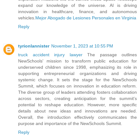
expand our knowledge of the universe. AI is driving
innovation in healthcare, finance, and autonomous
vehicles.
Mejor Abogado de Lesiones Personales en Virginia
Reply
tyrionlannister
November 1, 2023 at 10:55 PM
truck accident injury lawyer
The passage outlines
NewSchools' mission to transform public education for
underserved children since 1998, emphasizing its role in
supporting entrepreneurial organizations and driving
systemic change. It sets the stage for the NewSchools
Summit, which focuses on innovation in education reform.
The diverse group of leaders attending fosters collaboration
across sectors, creating anticipation for the summit's
potential to reshape education. However, more specific
details about new ideas and innovations are needed.
Overall, the introduction effectively communicates the
purpose and importance of the NewSchools Summit.
Reply