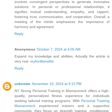
involves convergent perspectives to generate innovative
solutions. In personal or professional relationships, it
signifies mutual understanding, empathy, and rapport,
fostering trust, communication, and cooperation. Overall, a
meeting of the minds emphasizes the importance of
harmony and agreement.
Reply
Anonymous
October 7, 2024 at 4:05 AM
Expand my knowledge and abilities. Actually the article is
very real.
myfordbenefits
Reply
unknown
November 10, 2024 at 9:22 PM
NY Strong Personal Training in Mamaroneck offers a high-
quality, personalized fitness experience for individuals
seeking tailored training programs. With
Personal Training
Mamaroneck
experienced trainers and a supportive
community, they focus on strength training, conditioning,