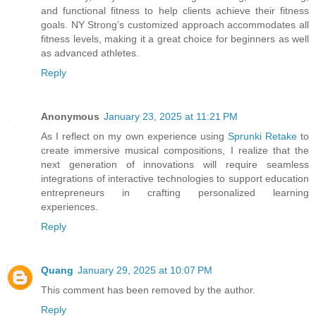
and functional fitness to help clients achieve their fitness
goals. NY Strong’s customized approach accommodates all
fitness levels, making it a great choice for beginners as well
as advanced athletes.
Reply
Anonymous
January 23, 2025 at 11:21 PM
As I reflect on my own experience using
Sprunki Retake
to
create immersive musical compositions, I realize that the
next generation of innovations will require seamless
integrations of interactive technologies to support education
entrepreneurs in crafting personalized learning
experiences.
Reply
Quang
January 29, 2025 at 10:07 PM
This comment has been removed by the author.
Reply