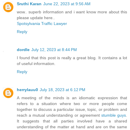
Sruthi Karan
June 22, 2023 at 9:56 AM
wow.. superb information and i want know more about this
please update here..
Spotsylvania Traffic Lawyer
Reply
dordle
July 12, 2023 at 8:44 PM
I found that this post is really a great blog. It contains a lot
of useful information.
Reply
herrylauu0
July 18, 2023 at 6:12 PM
A meeting of the minds is an idiomatic expression that
refers to a situation where two or more people come
together to discuss a particular issue, topic, or problem and
reach a mutual understanding or agreement
stumble guys
.
It suggests that all parties involved have a shared
understanding of the matter at hand and are on the same