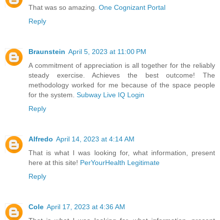
That was so amazing.
One Cognizant Portal
Reply
Braunstein
April 5, 2023 at 11:00 PM
A commitment of appreciation is all together for the reliably
steady exercise. Achieves the best outcome! The
methodology worked for me because of the space people
for the system.
Subway Live IQ Login
Reply
Alfredo
April 14, 2023 at 4:14 AM
That is what I was looking for, what information, present
here at this site!
PerYourHealth Legitimate
Reply
Cole
April 17, 2023 at 4:36 AM